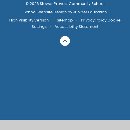
© 2026 Stower Provost Community School
School Website Design by
Juniper Education
High Visibility Version
•
Sitemap
•
Privacy Policy
Cookie
Settings
•
Accessibility Statement
Cookie Policy