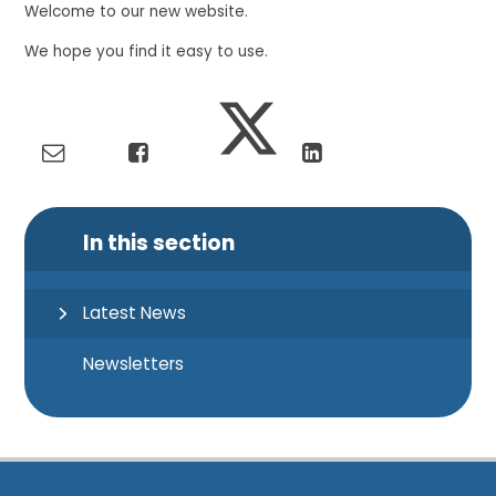
Welcome to our new website.
We hope you find it easy to use.
In this section
Latest News
Newsletters