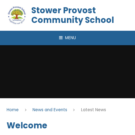
Skip to content ↓
Stower Provost
Community School
MENU
Home
News and Events
Latest News
Welcome