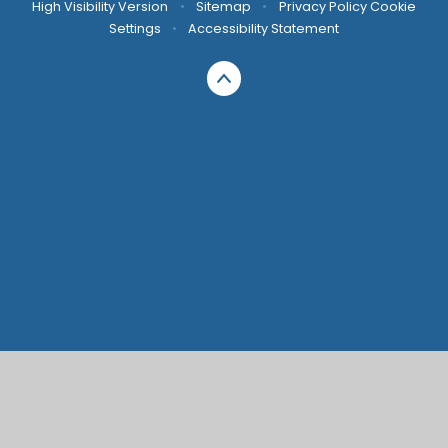
High Visibility Version
•
Sitemap
•
Privacy Policy
Cookie
Settings
•
Accessibility Statement
Cookie Policy
This site uses cookies to store information on your computer.
Click here for more information
Accept All
Manage Cookies
Deny All