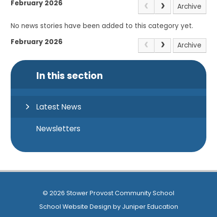
February 2026
Archive
No news stories have been added to this category yet.
February 2026
Archive
In this section
Latest News
Newsletters
© 2026 Stower Provost Community School
School Website Design by
Juniper Education