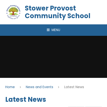
Skip to content ↓
Stower Provost
Community School
MENU
Home
News and Events
Latest News
Latest News