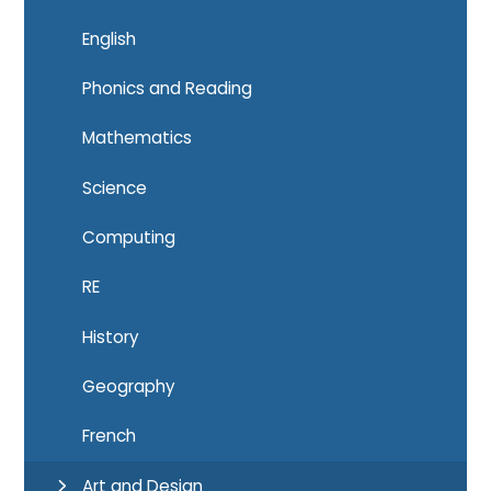
English
Phonics and Reading
Mathematics
Science
Computing
RE
History
Geography
French
Art and Design