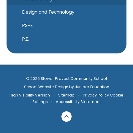
Design and Technology
PSHE
P.E.
© 2026 Stower Provost Community School
School Website Design by
Juniper Education
High Visibility Version
•
Sitemap
•
Privacy Policy
Cookie
Settings
•
Accessibility Statement