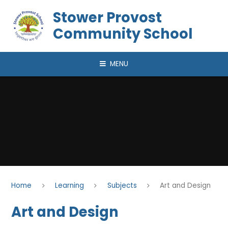
Skip to content ↓
Stower Provost
Community School
MENU
Home
Learning
Subjects
Art and Design
Art and Design