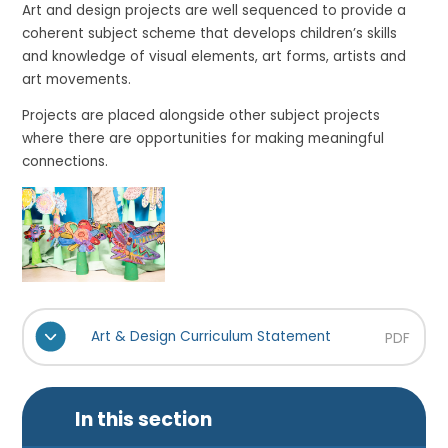
Art and design projects are well sequenced to provide a
coherent subject scheme that develops children’s skills
and knowledge of visual elements, art forms, artists and
art movements.
Projects are placed alongside other subject projects
where there are opportunities for making meaningful
connections.
Art & Design Curriculum Statement
PDF
In this section