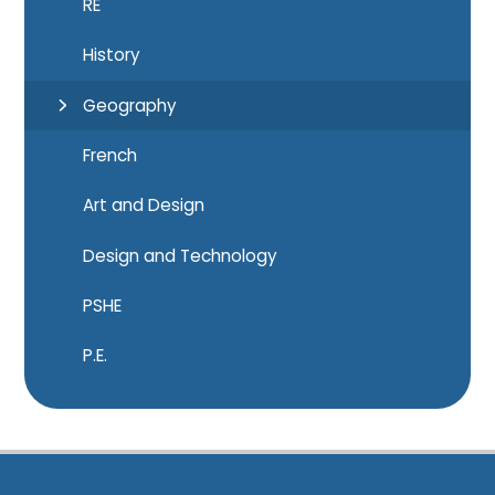
RE
History
Geography
French
Art and Design
Design and Technology
PSHE
P.E.