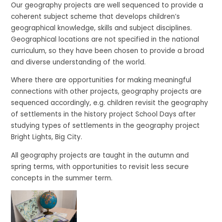
Our geography projects are well sequenced to provide a
coherent subject scheme that develops children’s
geographical knowledge, skills and subject disciplines.
Geographical locations are not specified in the national
curriculum, so they have been chosen to provide a broad
and diverse understanding of the world.
Where there are opportunities for making meaningful
connections with other projects, geography projects are
sequenced accordingly, e.g. children revisit the geography
of settlements in the history project School Days after
studying types of settlements in the geography project
Bright Lights, Big City.
All geography projects are taught in the autumn and
spring terms, with opportunities to revisit less secure
concepts in the summer term.