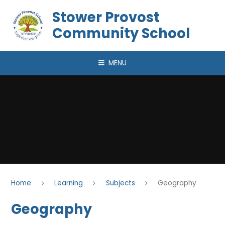
Skip to content ↓
Stower Provost
Community School
MENU
Home
Learning
Subjects
Geography
Geography