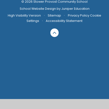
© 2026 Stower Provost Community School
School Website Design by
Juniper Education
High Visibility Version
•
Sitemap
•
Privacy Policy
Cookie
Settings
•
Accessibility Statement
Cookie Policy