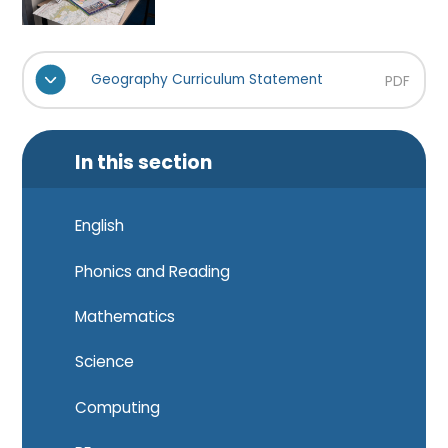
Geography Curriculum Statement
PDF
In this section
English
Phonics and Reading
Mathematics
Science
Computing