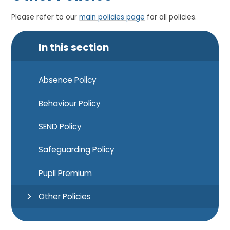
Please refer to our
main policies page
for all policies.
In this section
Absence Policy
Behaviour Policy
SEND Policy
Safeguarding Policy
Pupil Premium
Other Policies