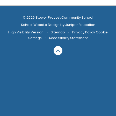
© 2026 Stower Provost Community School
School Website Design by
Juniper Education
High Visibility Version
•
Sitemap
•
Privacy Policy
Cookie
Settings
•
Accessibility Statement