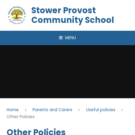
Skip to content ↓
Stower Provost
Community School
MENU
Home
Parents and Carers
Useful policies
Other Policies
Other Policies