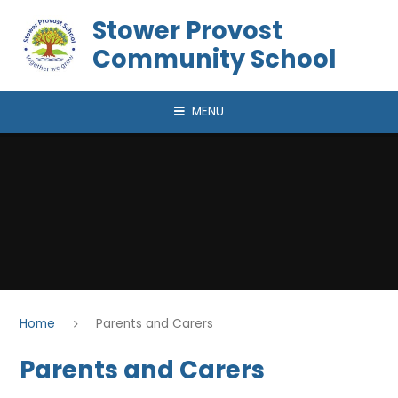
Skip to content ↓
Stower Provost
Community School
MENU
Home
Parents and Carers
Parents and Carers