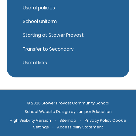
Useful policies
School Uniform
Starting at Stower Provost
Transfer to Secondary
Useful links
© 2026 Stower Provost Community School
School Website Design by
Juniper Education
High Visibility Version
•
Sitemap
•
Privacy Policy
Cookie
Settings
•
Accessibility Statement