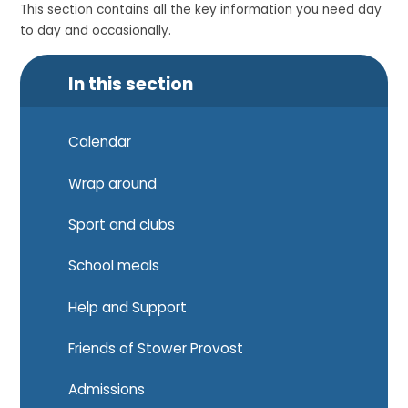
This section contains all the key information you need day
to day and occasionally.
In this section
Calendar
Wrap around
Sport and clubs
School meals
Help and Support
Friends of Stower Provost
Admissions